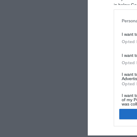
in below Go
Persona
I want t
Opted 
I want t
Opted 
I want 
Advertis
Opted 
I want t
of my P
was col
Opted 
Google 
I want t