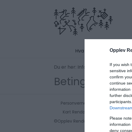
Hva skjer
Opplev R
If you wish 
Du er her:
Informasjon
Betingelser
sensitive in
Betingelser og 
confirm you
continue se
information 
further disc
participants
Personvernerklæring
Kontakt o
Downstream 
Kart Rendalen
Please note
©Opplev Rendalen 2026. Copyright
information 
deny consent