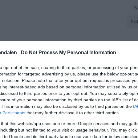
N
Søk
Overnatting
Opplevelser
endalen -
Do Not Process My Personal Information
to opt-out of the sale, sharing to third parties, or processing of your per
 og vilkår
formation for targeted advertising by us, please use the below opt-out s
vilkår
r selection. Please note that after your opt-out request is processed y
eing interest-based ads based on personal information utilized by us or
disclosed to third parties prior to your opt-out. You may separately opt-
losure of your personal information by third parties on the IAB’s list of
. This information may also be disclosed by us to third parties on the
IA
ss
Nettstedskart
Tilgjengelighetserklæring
Betingelser o
Participants
that may further disclose it to other third parties.
 that this website/app uses one or more Google services and may gath
including but not limited to your visit or usage behaviour. You may click 
 to Google and its third-party tags to use your data for below specifi