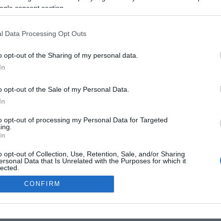
ogle consent section.
l Data Processing Opt Outs
o opt-out of the Sharing of my personal data.
In
o opt-out of the Sale of my Personal Data.
In
to opt-out of processing my Personal Data for Targeted
ing.
In
o opt-out of Collection, Use, Retention, Sale, and/or Sharing
ersonal Data that Is Unrelated with the Purposes for which it
lected.
Out
CONFIRM
consents
o allow Google to enable storage related to advertising like cookies on