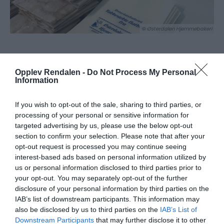
© Østerdalen Hjemmebakeri
Om
Opplev Rendalen -
Do Not Process My Personal
Information
Østerdalen Hjemmebakeri AS er en bedrift som
If you wish to opt-out of the sale, sharing to third parties, or
produserer takkestekt flatbrød. Flatbrødet bakes på
processing of your personal or sensitive information for
"gamlemåten" ved at hvert enkelt brød blir stekt og
targeted advertising by us, please use the below opt-out
bretta manuelt.
section to confirm your selection. Please note that after your
Oppstarten for flatbrødfabrikken Rendalen var i 1971.
opt-out request is processed you may continue seeing
interest-based ads based on personal information utilized by
Flatbrødet har blitt produsert på samme måte i alle år
us or personal information disclosed to third parties prior to
siden oppstarten. I 1985 flyttet bakeriet inn i dagens
your opt-out. You may separately opt-out of the further
lokaler som ligger på Åkrestrømmen Foretningssenter i
disclosure of your personal information by third parties on the
IAB’s list of downstream participants. This information may
Rendalen.
also be disclosed by us to third parties on the
IAB’s List of
Downstream Participants
that may further disclose it to other