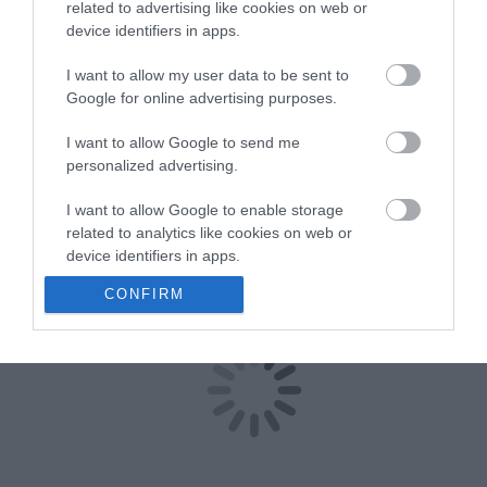
related to advertising like cookies on web or
Østerdalen
device identifiers in apps.
Hjemmebakeri AS
I want to allow my user data to be sent to
Google for online advertising purposes.
I want to allow Google to send me
Type
Lokal mat
personalized advertising.
Engerdalsveien 83
,
2485
,
Rendalen
I want to allow Google to enable storage
related to analytics like cookies on web or
Besøk nettside
device identifiers in apps.
+47 960 13 698
E-post
CONFIRM
I want to allow Google to enable storage
related to functionality of the website or app.
I want to allow Google to enable storage
related to personalization.
I want to allow Google to enable storage
related to security, including authentication
functionality and fraud prevention, and other