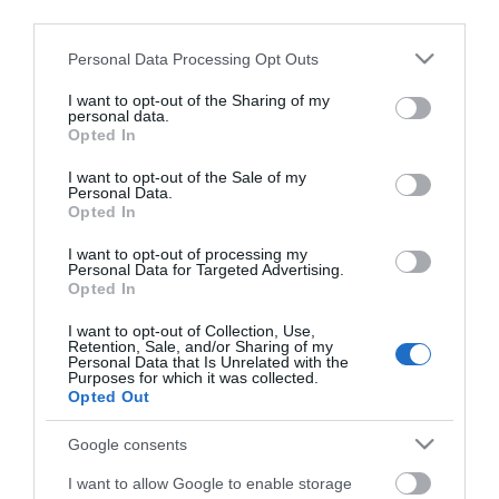
Det er meget viktig å ta vare på tradisjoner. Smak og
third parties.
konsistens er viktig i dagens samfunn. Alt må ikke
Please note that this website/app uses one or more Google
Personal Data Processing Opt Outs
industrialiseres, men ta vare på smaker, produkter,
services and may gather and store information including but
konsistenser og mangfold innen mat. Ingen ting kan jo
not limited to your visit or usage behaviour. You may click to
I want to opt-out of the Sharing of my
personal data.
måle seg med en god
"brøsøll med typpær og mjølk"
grant or deny consent to Google and its third-party tags to
Opted In
use your data for below specified purposes in below Google
eller
"rakfisk på brøbæta".
Flatbrødet egner seg
consent section.
I want to opt-out of the Sale of my
spesielt godt som tilbehør til spekemat, rakfisk,
Personal Data.
supper,
Opted In
I want to opt-out of processing my
Personal Data for Targeted Advertising.
Les mer
Opted In
I want to opt-out of Collection, Use,
Kart
Retention, Sale, and/or Sharing of my
Personal Data that Is Unrelated with the
Purposes for which it was collected.
Opted Out
Klikk her for å vise kartet
Google consents
I want to allow Google to enable storage