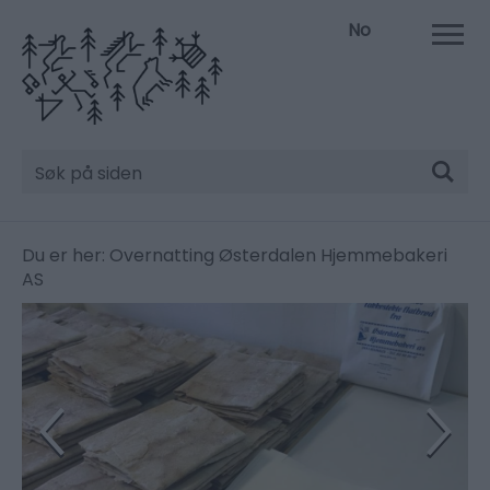
No
Søk
Du er her:
Overnatting
Østerdalen Hjemmebakeri
AS