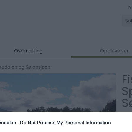
N
Søk
Overnatting
Opplevelser
ekedalen og Sølensjøen
Fi
S
S
Type
endalen -
Do Not Process My Personal Information
Fisk