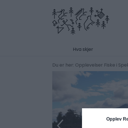
Hva skjer
Du er her:
Opplevelser
Fiske i Sp
Opplev R