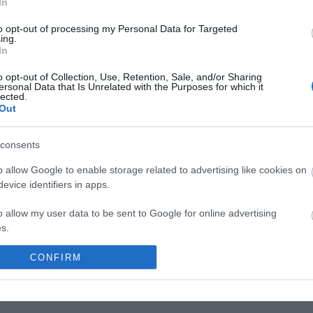
In
g tre kilometer bred og har rikholdige bestander
to opt-out of processing my Personal Data for Targeted
ing.
lake og abbor. Ved Sølensjøen finnes Norges største
In
 naust og flere andre bevaringsverdige
o opt-out of Collection, Use, Retention, Sale, and/or Sharing
raget til elva Sølna og drenerer mot sør til
ersonal Data that Is Unrelated with the Purposes for which it
lected.
Out
 Spekedalen på Fishspot
consents
assdraget med kano eller kajakk.
o allow Google to enable storage related to advertising like cookies on
evice identifiers in apps.
o allow my user data to be sent to Google for online advertising
s.
to allow Google to send me personalized advertising.
CONFIRM
o allow Google to enable storage related to analytics like cookies on
evice identifiers in apps.