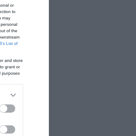
sonal or
Besøk nettside
ection to
ou may
 personal
out of the
 downstream
B’s List of
er and store
to grant or
ed purposes