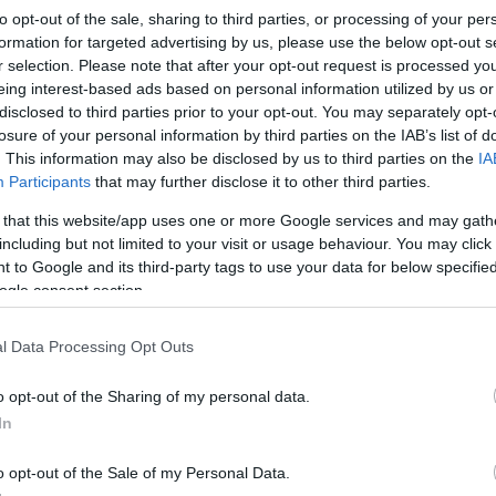
to opt-out of the sale, sharing to third parties, or processing of your per
formation for targeted advertising by us, please use the below opt-out s
r selection. Please note that after your opt-out request is processed y
eing interest-based ads based on personal information utilized by us or
disclosed to third parties prior to your opt-out. You may separately opt-
losure of your personal information by third parties on the IAB’s list of
. This information may also be disclosed by us to third parties on the
IA
Participants
that may further disclose it to other third parties.
© Ine Gulbæk
 that this website/app uses one or more Google services and may gath
including but not limited to your visit or usage behaviour. You may click 
 to Google and its third-party tags to use your data for below specifi
ogle consent section.
l Data Processing Opt Outs
o opt-out of the Sharing of my personal data.
In
rover fra Spekedalen. Den renner sammen med
o opt-out of the Sale of my Personal Data.
en i Speka er i all vesentlighet ørret.