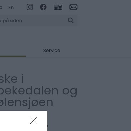
o
En
Service
ske i
pekedalen og
ølensjøen
Fiske
evollen
,
2485
,
Rendalen