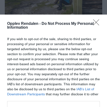
Opplev Rendalen -
Do Not Process My Personal
Information
Om
If you wish to opt-out of the sale, sharing to third parties, or
processing of your personal or sensitive information for
Turen fra parkeringen ved Gravåsen til den lille, åpne
targeted advertising by us, please use the below opt-out
koia Sandbu er ikke lang, men en veldig koselig tur! Og
section to confirm your selection. Please note that after your
utsikten er upåklagelig hele veien. Her ser man innover
opt-out request is processed you may continue seeing
i Sølenmassivet, det er åpent og fint, og med små
interest-based ads based on personal information utilized by
us or personal information disclosed to third parties prior to
fjellbjørker langs stien.
your opt-out. You may separately opt-out of the further
disclosure of your personal information by third parties on the
Vel inne ved Sandbu ligger også Sandtjønna, et lite
IAB’s list of downstream participants. This information may
tjern som innbyr til en dukkert på varme
also be disclosed by us to third parties on the
IAB’s List of
sommerdager!
Downstream Participants
that may further disclose it to other
third parties.
Er det kaldt, kan matpakka nytes inne i koia med fyr i