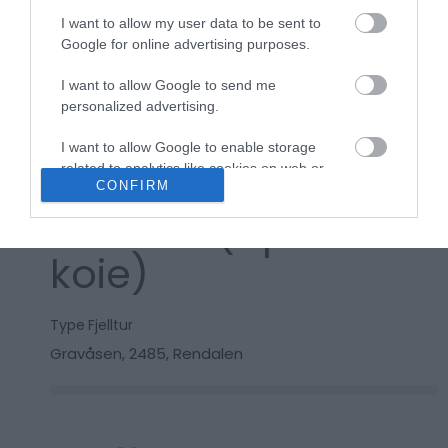
Kart
I want to allow my user data to be sent to
Google for online advertising purposes.
I want to allow Google to send me
Klikk her for å vise kartet
personalized advertising.
I want to allow Google to enable storage
related to analytics like cookies on web or
Koselig tur til
CONFIRM
device identifiers in apps.
Sandbu (åpen
I want to allow Google to enable storage
related to functionality of the website or app.
koie)
I want to allow Google to enable storage
related to personalization.
Type
Fjelltur
Gravåsen
,
2485
,
Rendalen
I want to allow Google to enable storage
related to security, including authentication
functionality and fraud prevention, and other
user protection.