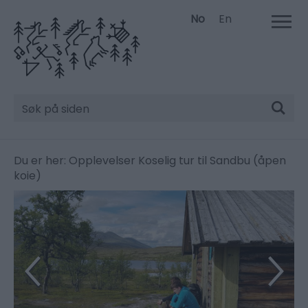
No
En
Søk
Du er her:
Opplevelser
Koselig tur til Sandbu (åpen
koie)