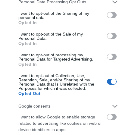
Please note that this website/app uses one or more Google
Personal Data Processing Opt Outs
ovnen, og selvsagt må der skrives i hytteboka!
services and may gather and store information including but
not limited to your visit or usage behaviour. You may click to
I want to opt-out of the Sharing of my
personal data.
grant or deny consent to Google and its third-party tags to
Turen inn hit er snaue 2 km på god sti og lettgått
Opted In
use your data for below specified purposes in below Google
terreng.
consent section.
I want to opt-out of the Sale of my
Personal Data.
Opted In
I want to opt-out of processing my
Ønskes en lengre tur, er det bare å fortsette innover
Personal Data for Targeted Advertising.
Opted In
mot - eller helt opp på Sølen - Rendalens "dronning"
I want to opt-out of Collection, Use,
Turforslag fra ut.no finner du her
Retention, Sale, and/or Sharing of my
Personal Data that Is Unrelated with the
Purposes for which it was collected.
Ønsker du å utfordre deg selv, for så å få et fantastisk
Opted Out
minne i belønning? Kjenne hjertet pumpe, bena blir
Google consents
I want to allow Google to enable storage
Les mer
related to advertising like cookies on web or
device identifiers in apps.