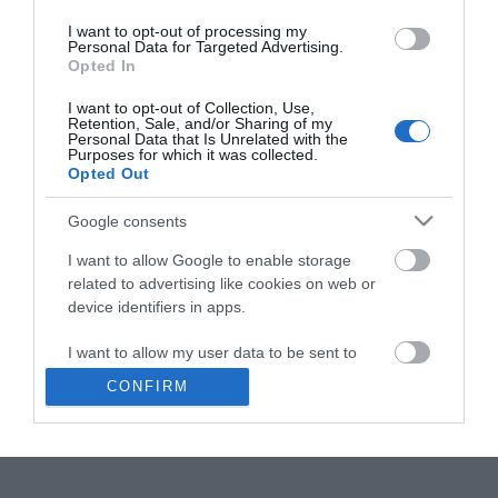
Kart
I want to opt-out of processing my
Personal Data for Targeted Advertising.
Opted In
I want to opt-out of Collection, Use,
Klikk her for å vise kartet
Retention, Sale, and/or Sharing of my
Personal Data that Is Unrelated with the
Purposes for which it was collected.
Opted Out
Østerdalsleden
Google consents
I want to allow Google to enable storage
Type
Utsikter
related to advertising like cookies on web or
Rena-Tynset
,
2450
,
Rena
device identifiers in apps.
I want to allow my user data to be sent to
Besøk nettside
Google for online advertising purposes.
CONFIRM
474 78 266
E-post
I want to allow Google to send me
personalized advertising.
I want to allow Google to enable storage