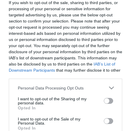
If you wish to opt-out of the sale, sharing to third parties, or
processing of your personal or sensitive information for
targeted advertising by us, please use the below opt-out
section to confirm your selection. Please note that after your
opt-out request is processed you may continue seeing
Om
interest-based ads based on personal information utilized by
us or personal information disclosed to third parties prior to
your opt-out. You may separately opt-out of the further
Østerdalsleden har lange tradisjoner for
disclosure of your personal information by third parties on the
pilegrimsvandring. I senmiddelalderen var det stor
IAB’s list of downstream participants. This information may
trafikk her mellom pilegrimsmålet Olav den Helliges
also be disclosed by us to third parties on the
IAB’s List of
Downstream Participants
that may further disclose it to other
gravkirke i Trondheim (Nidaros) og Vadstena (hjem
third parties.
til den svenske helgenen, hellige Birgitta). Her kan
Please note that this website/app uses one or more Google
man vandre i rolige og fredelige områder med
Personal Data Processing Opt Outs
services and may gather and store information including but
variert og flott natur og et rikt dyreliv. For de som
not limited to your visit or usage behaviour. You may click to
I want to opt-out of the Sharing of my
ønsker fokus på flott natur og kulturlandskap og
personal data.
grant or deny consent to Google and its third-party tags to
Opted In
ønsker en pilegrimsvandring på lavkostbudsjett er
use your data for below specified purposes in below Google
consent section.
Østerdalsleden et godt valg.
I want to opt-out of the Sale of my
Personal Data.
Opted In