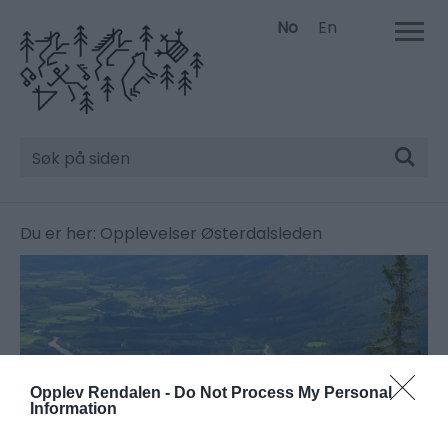
No
En
Søk
Du er her:
Opplevelser
Østerdalsleden
Opplev Rendalen -
Do Not Process My Personal
Information