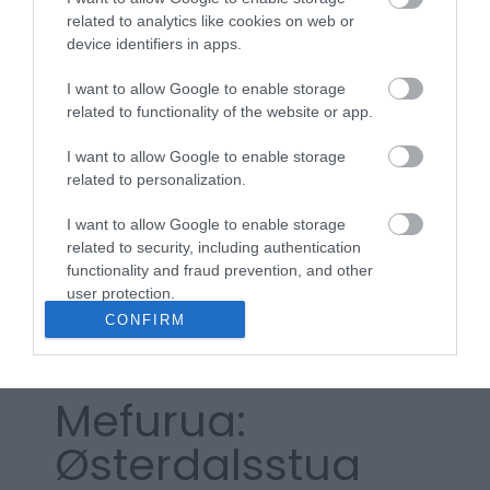
dobbeltseng 140 cm bredde, 200 cm lengde
related to analytics like cookies on web or
antall soverom -
2
device identifiers in apps.
I want to allow Google to enable storage
related to functionality of the website or app.
Les mer
I want to allow Google to enable storage
related to personalization.
Kart
I want to allow Google to enable storage
related to security, including authentication
functionality and fraud prevention, and other
user protection.
Klikk her for å vise kartet
CONFIRM
Mefurua:
Østerdalsstua