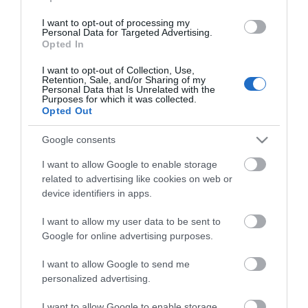
Camping og hytte
I want to opt-out of processing my
utedo
ved-, parafin- eller gasskomfyr
Personal Data for Targeted Advertising.
Opted In
I want to opt-out of Collection, Use,
Deltagere må ta med
Retention, Sale, and/or Sharing of my
Personal Data that Is Unrelated with the
lakenpose
sovepose
Purposes for which it was collected.
Opted Out
Google consents
Generelle fasiliteter
dyr tillatt
parkeringsplass
Peis
I want to allow Google to enable storage
related to advertising like cookies on web or
device identifiers in apps.
Jakt
I want to allow my user data to be sent to
jaktkort
Google for online advertising purposes.
I want to allow Google to send me
Kapasitet
personalized advertising.
antall senger -
6 stk. vanlige køyesenger 200 cm
lengde 2 stk. korte køyesenger 180 cm lengde 1 stk.
I want to allow Google to enable storage