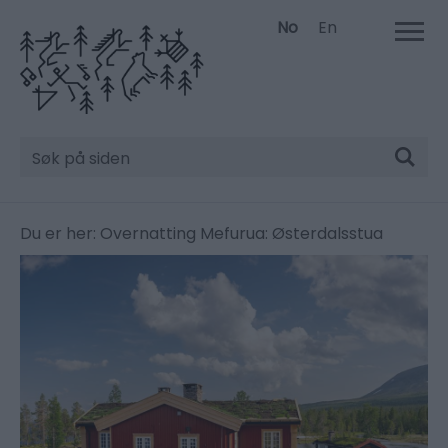
No
En
Søk
Du er her:
Overnatting
Mefurua: Østerdalsstua