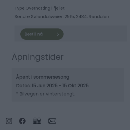
Type
Overnatting i fjellet
Søndre Sølendalsveien 2915
,
2484
,
Rendalen
Åpningstider
Åpent i sommersesong
15 Jun 2025 - 15 Okt 2025
*
Bilvegen er vinterstengt.