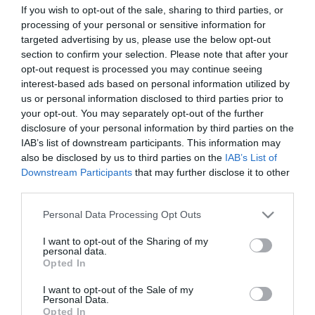
Mefurua er et ypperlig utgangspunkt for å bestige Sølen
If you wish to opt-out of the sale, sharing to third parties, or
processing of your personal or sensitive information for
(1755 moh.), som er fjelltoppen i Norge hvorfra du ser
targeted advertising by us, please use the below opt-out
mest areal, eller å gå en flott fottur rundt fjellkjeden:
section to confirm your selection. Please note that after your
opt-out request is processed you may continue seeing
https://ut.no/turforslag/116452/slen-rundt-dagstur-i-
interest-based ads based on personal information utilized by
storslagen-rendalsnatur
us or personal information disclosed to third parties prior to
your opt-out. You may separately opt-out of the further
Ved Mefurua er det også en flott badestrand, hvor det er
disclosure of your personal information by third parties on the
IAB’s list of downstream participants. This information may
Les mer
also be disclosed by us to third parties on the
IAB’s List of
Downstream Participants
that may further disclose it to other
third parties.
Fasiliteter
Please note that this website/app uses one or more Google
Personal Data Processing Opt Outs
services and may gather and store information including but
not limited to your visit or usage behaviour. You may click to
I want to opt-out of the Sharing of my
personal data.
grant or deny consent to Google and its third-party tags to
Aktiviteter
Opted In
use your data for below specified purposes in below Google
fiskemuligheter
fjellvandring
consent section.
I want to opt-out of the Sale of my
Personal Data.
Opted In