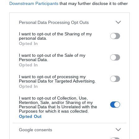
Fasiliteter
Downstream Participants
that may further disclose it to other
third parties.
Please note that this website/app uses one or more Google
Personal Data Processing Opt Outs
Aktiviteter
services and may gather and store information including but
fiskemuligheter
fjellvandring
not limited to your visit or usage behaviour. You may click to
I want to opt-out of the Sharing of my
personal data.
grant or deny consent to Google and its third-party tags to
Opted In
use your data for below specified purposes in below Google
Camping og hytte
consent section.
I want to opt-out of the Sale of my
Personal Data.
ikke innlagt vann
utedo
Opted In
I want to opt-out of processing my
Personal Data for Targeted Advertising.
Generelle fasiliteter
Opted In
dyr tillatt
I want to opt-out of Collection, Use,
Retention, Sale, and/or Sharing of my
Personal Data that Is Unrelated with the
Purposes for which it was collected.
Opted Out
Kart
Google consents