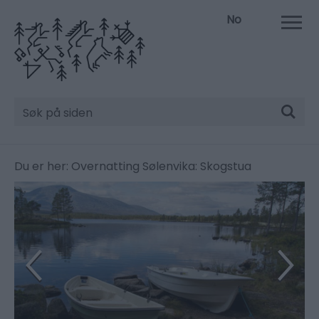
No
Søk
Du er her:
Overnatting
Sølenvika: Skogstua