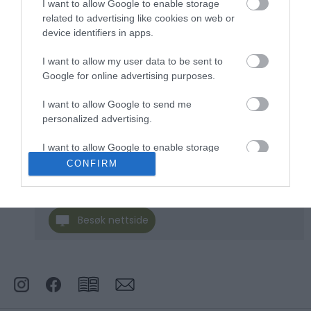
I want to allow Google to enable storage
related to advertising like cookies on web or
Klikk her for å vise kartet
device identifiers in apps.
I want to allow my user data to be sent to
Google for online advertising purposes.
Sølenvika:
I want to allow Google to send me
Skogstua
personalized advertising.
I want to allow Google to enable storage
Type
Overnatting i fjellet
related to analytics like cookies on web or
CONFIRM
device identifiers in apps.
Rødsandliveien 326
,
2485
,
Rendalen
I want to allow Google to enable storage
Besøk nettside
related to functionality of the website or app.
I want to allow Google to enable storage
related to personalization.
I want to allow Google to enable storage
related to security, including authentication