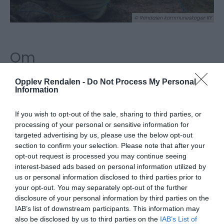
© Rendalen kommuneskoger KF
Om
Ved leie av Skogstua har du tillgang til kano og/eller
Opplev Rendalen -
Do Not Process My Personal
Information
robåt som er inkludert i prisen. Fiskeutstyr og garn
er ikke inkludert. For mer informasjon om fiske, se
If you wish to opt-out of the sale, sharing to third parties, or
Fishspot, hvor du også kjøper
processing of your personal or sensitive information for
fiskekort:
https://fishspot.no/fiskeopplevelse/speked
targeted advertising by us, please use the below opt-out
section to confirm your selection. Please note that after your
solensjoen/
opt-out request is processed you may continue seeing
interest-based ads based on personal information utilized by
På tunet ligger også 4 andre hytter som kan leies
us or personal information disclosed to third parties prior to
via Inatur.
your opt-out. You may separately opt-out of the further
disclosure of your personal information by third parties on the
IAB’s list of downstream participants. This information may
also be disclosed by us to third parties on the
IAB’s List of