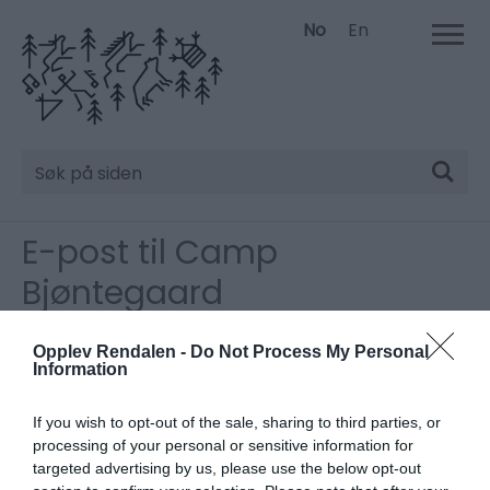
No
En
Søk
E-post til Camp
Bjøntegaard
Vennligst fyll inn detaljene nedenfor.
*
Må fylles ut.
Opplev Rendalen -
Do Not Process My Personal
Information
Tittel
If you wish to opt-out of the sale, sharing to third parties, or
processing of your personal or sensitive information for
targeted advertising by us, please use the below opt-out
Fornavn