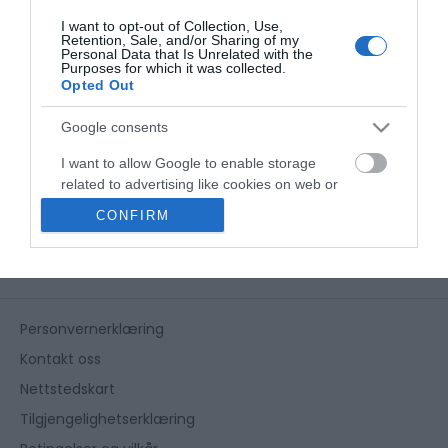
I want to opt-out of Collection, Use,
Retention, Sale, and/or Sharing of my
Personal Data that Is Unrelated with the
Purposes for which it was collected.
Opted Out
Google consents
I want to allow Google to enable storage
related to advertising like cookies on web or
device identifiers in apps.
CONFIRM
I want to allow my user data to be sent to
Google for online advertising purposes.
I want to allow Google to send me
Personvernerklæring
personalized advertising.
Kontakt oss
I want to allow Google to enable storage
Nettstedskart
related to analytics like cookies on web or
device identifiers in apps.
Tilgjengelighetserklæring