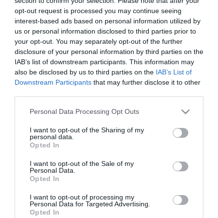
section to confirm your selection. Please note that after your
opt-out request is processed you may continue seeing
*
interest-based ads based on personal information utilized by
Etternavn
us or personal information disclosed to third parties prior to
your opt-out. You may separately opt-out of the further
*
disclosure of your personal information by third parties on the
IAB’s list of downstream participants. This information may
E-postadresse
also be disclosed by us to third parties on the
IAB’s List of
*
Downstream Participants
that may further disclose it to other
third parties.
Forespørsel
Please note that this website/app uses one or more Google
Personal Data Processing Opt Outs
services and may gather and store information including but
not limited to your visit or usage behaviour. You may click to
I want to opt-out of the Sharing of my
personal data.
grant or deny consent to Google and its third-party tags to
Opted In
use your data for below specified purposes in below Google
consent section.
I want to opt-out of the Sale of my
Personal Data.
*
Opted In
*
I want to opt-out of processing my
Personal Data for Targeted Advertising.
Opted In