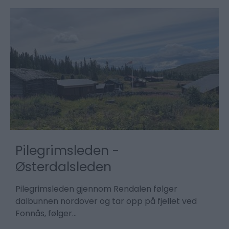
Pilegrimsleden -
Østerdalsleden
T
K
Pilegrimsleden gjennom Rendalen følger
p
dalbunnen nordover og tar opp på fjellet ved
Fonnås, følger…