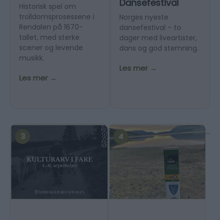
Dansefestival
Historisk spel om
trolldomsprosessene i
Norges nyeste
Rendalen på 1670-
dansefestival – to
tallet, med sterke
dager med liveartister,
scener og levende
dans og god stemning.
musikk.
Les mer →
Les mer →
...
3
4