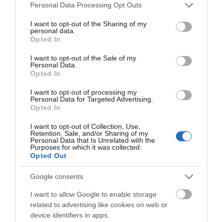
Please note that this website/app uses one or more Google
Personal Data Processing Opt Outs
services and may gather and store information including but
not limited to your visit or usage behaviour. You may click to
I want to opt-out of the Sharing of my
Hvor vil du begynne?
personal data.
grant or deny consent to Google and its third-party tags to
Opted In
use your data for below specified purposes in below Google
consent section.
I want to opt-out of the Sale of my
Personal Data.
Opted In
I want to opt-out of processing my
Personal Data for Targeted Advertising.
Opted In
I want to opt-out of Collection, Use,
Retention, Sale, and/or Sharing of my
Personal Data that Is Unrelated with the
Purposes for which it was collected.
Opted Out
Arrangementskalender
Google consents
I want to allow Google to enable storage
related to advertising like cookies on web or
device identifiers in apps.