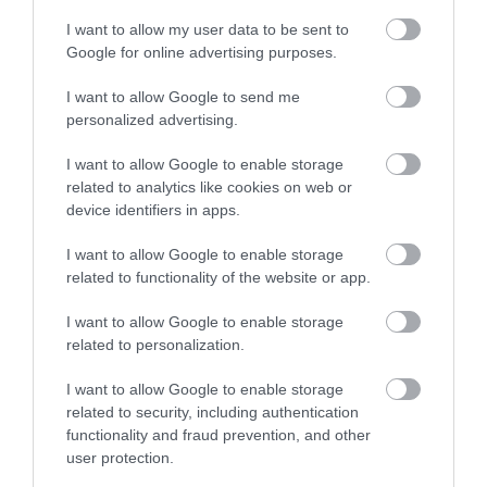
I want to allow my user data to be sent to
Google for online advertising purposes.
I want to allow Google to send me
personalized advertising.
I want to allow Google to enable storage
related to analytics like cookies on web or
device identifiers in apps.
I want to allow Google to enable storage
related to functionality of the website or app.
I want to allow Google to enable storage
Åkrestrømmen & Renåfjellet
related to personalization.
I want to allow Google to enable storage
related to security, including authentication
functionality and fraud prevention, and other
user protection.