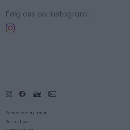
Følg oss på Instagram!
Personvernerklæring
Kontakt oss