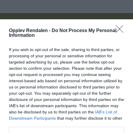
På jakt etter noe spesielt?
Opplev Rendalen -
Do Not Process My Personal
Information
If you wish to opt-out of the sale, sharing to third parties, or
processing of your personal or sensitive information for
Søk overnatting
targeted advertising by us, please use the below opt-out
section to confirm your selection. Please note that after your
opt-out request is processed you may continue seeing
interest-based ads based on personal information utilized by
Søk ting å gjøre
us or personal information disclosed to third parties prior to
your opt-out. You may separately opt-out of the further
disclosure of your personal information by third parties on the
Søk hva skjer
IAB’s list of downstream participants. This information may
also be disclosed by us to third parties on the
IAB’s List of
Downstream Participants
that may further disclose it to other
Søk Mat og drikke
third parties.