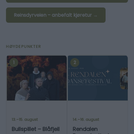
Reinsdyrveien – anbefalt kjøretur →
HØYDEPUNKTER
1
2
13.–15. august
14.–16. august
Bullspillet – Blåfjell
Rendalen