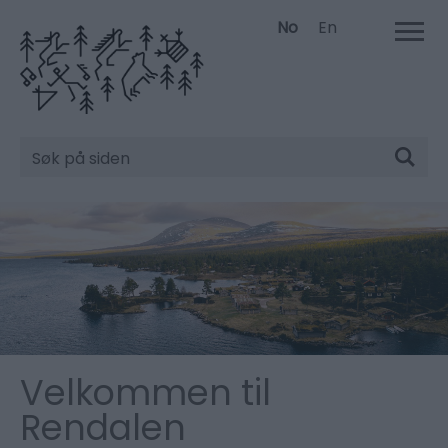
No
En
Søk
Velkommen til
Rendalen