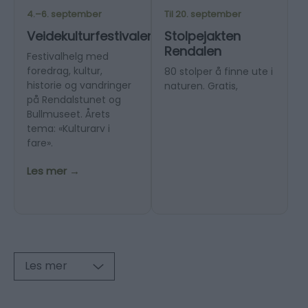
4.–6. september
Til 20. september
Veidekulturfestivalen
Stolpejakten
Rendalen
Festivalhelg med
foredrag, kultur,
80 stolper å finne ute i
historie og vandringer
naturen. Gratis,
på Rendalstunet og
Bullmuseet. Årets
tema: «Kulturarv i
fare».
Les mer →
Les mer