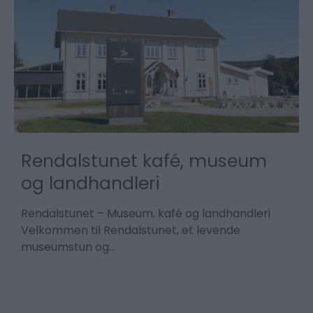
a
Rendalstunet kafé, museum
n
og landhandleri
M
s
Rendalstunet – Museum, kafé og landhandleri
å
Velkommen til Rendalstunet, et levende
museumstun og…