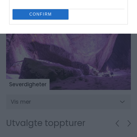
CONFIRM
Severdigheter
Vis mer
Utvalgte toppturer