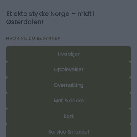
Et ekte stykke Norge – midt i
Østerdalen!
HVOR VIL DU BEGYNNE?
Hva skjer
Opplevelser
Overnatting
Mat & drikke
Kart
Service & handel