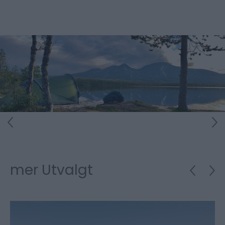
mer Utvalgt