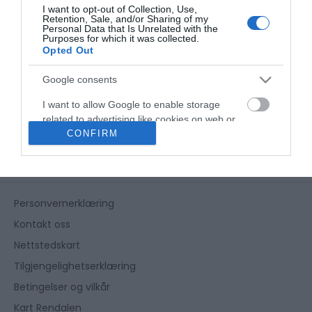
I want to opt-out of Collection, Use,
Retention, Sale, and/or Sharing of my
Personal Data that Is Unrelated with the
Purposes for which it was collected.
Opted Out
Google consents
I want to allow Google to enable storage
related to advertising like cookies on web or
CONFIRM
device identifiers in apps.
I want to allow my user data to be sent to
Google for online advertising purposes.
Personvernerklæring
I want to allow Google to send me
personalized advertising.
Kontakt oss
Nettstedskart
I want to allow Google to enable storage
related to analytics like cookies on web or
Tilgjengelighetserklæring
device identifiers in apps.
Betingelser og vilkår
Kart Rendalen
I want to allow Google to enable storage