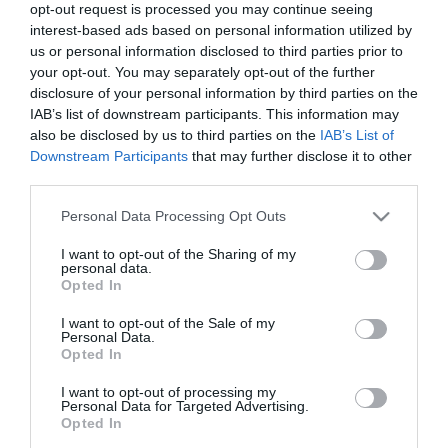
opt-out request is processed you may continue seeing
Etternavn
interest-based ads based on personal information utilized by
us or personal information disclosed to third parties prior to
*
your opt-out. You may separately opt-out of the further
disclosure of your personal information by third parties on the
E-postadresse
IAB’s list of downstream participants. This information may
*
also be disclosed by us to third parties on the
IAB’s List of
Downstream Participants
that may further disclose it to other
Forespørsel
third parties.
Please note that this website/app uses one or more Google
Personal Data Processing Opt Outs
services and may gather and store information including but
not limited to your visit or usage behaviour. You may click to
I want to opt-out of the Sharing of my
personal data.
grant or deny consent to Google and its third-party tags to
Opted In
use your data for below specified purposes in below Google
consent section.
I want to opt-out of the Sale of my
*
Personal Data.
Opted In
*
I want to opt-out of processing my
Personal Data for Targeted Advertising.
Opted In