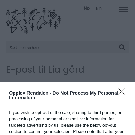
No
En
Søk
E-post til Lia gård
Vennligst fyll inn detaljene nedenfor.
*
Må fylles ut.
Opplev Rendalen -
Do Not Process My Personal
Information
Tittel
If you wish to opt-out of the sale, sharing to third parties, or
processing of your personal or sensitive information for
Fornavn
targeted advertising by us, please use the below opt-out
*
section to confirm your selection. Please note that after your