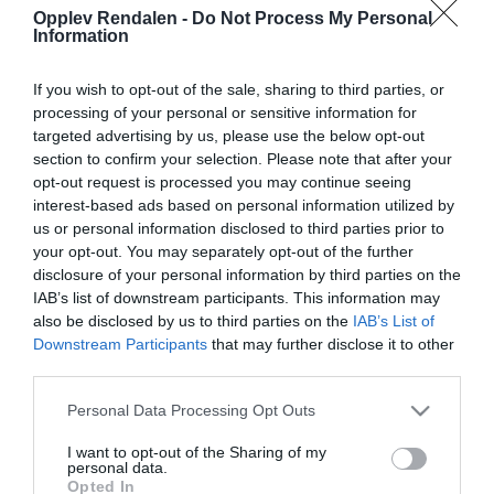
Opplev Rendalen -
Do Not Process My Personal
Information
If you wish to opt-out of the sale, sharing to third parties, or
processing of your personal or sensitive information for
Om
targeted advertising by us, please use the below opt-out
section to confirm your selection. Please note that after your
Kjør riksvei 30 til Øvre Rendal, ta av riksveien ved
opt-out request is processed you may continue seeing
interest-based ads based on personal information utilized by
Bullmuseet, følg skilting mot Fiskevollen.
us or personal information disclosed to third parties prior to
(Bompenger, betal med bankkort). Du kjører forbi
your opt-out. You may separately opt-out of the further
setergrendene Veslesetra, Skånborket og
disclosure of your personal information by third parties on the
IAB’s list of downstream participants. This information may
Horndalen. Etter 19 km fra bommen kommer du til
also be disclosed by us to third parties on the
IAB’s List of
et skilt, «Rypvarden» på høyre side, parker her.
Downstream Participants
that may further disclose it to other
Herfra går det tydelig sti opp til varden, herfra
third parties.
fortsetter du (på delvis sti) opp på Tannvola –
Please note that this website/app uses one or more Google
Personal Data Processing Opt Outs
toppen er synlig hele veien.
services and may gather and store information including but
not limited to your visit or usage behaviour. You may click to
I want to opt-out of the Sharing of my
personal data.
En kan også kjøre forbi skiltet «Rypvarden», opp
grant or deny consent to Google and its third-party tags to
Opted In