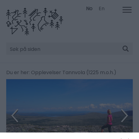
No
En
Søk
Du er her:
Opplevelser
Tannvola (1225 m.o.h.)