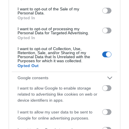
use your data for below specified purposes in below Google
stigningen, ca 1 km, til skiltet "Tannvola 1225» moh
consent section.
I want to opt-out of the Sale of my
og gå rett inn/opp derfra.
Personal Data.
Opted In
På toppen får du en flott utsikt til "dronningen"
I want to opt-out of processing my
Sølen og andre vakre Rendalsfjell!
Personal Data for Targeted Advertising.
Opted In
En fin kombinasjon med denne turen er å ta en tur
I want to opt-out of Collection, Use,
inn til
Fiskevollen
og oppleve stemningen i Norges
Retention, Sale, and/or Sharing of my
Personal Data that Is Unrelated with the
eldste og største innlands fiskevær
Purposes for which it was collected.
Opted Out
Kart
Google consents
I want to allow Google to enable storage
related to advertising like cookies on web or
device identifiers in apps.
Klikk her for å vise kartet
I want to allow my user data to be sent to
Google for online advertising purposes.
Tannvola (1225