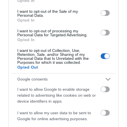
Opted In
use your data for below specified purposes in below Google
Ved Åkrestrømmen i nordenden av Storsjøen finner du
consent section.
I want to opt-out of the Sale of my
Storsjøen Småbåthavn
om du ønsker å leie båtplass.
Personal Data.
Opted In
Hos
May & Fred's fiske og fritid
finner du
fiskeekspertisen og utstyret du trenger for en fisketur.
I want to opt-out of processing my
Personal Data for Targeted Advertising.
De selger også båter, og Fred er en lokalkjent
Opted In
fiskeguide
som
I want to opt-out of Collection, Use,
Retention, Sale, and/or Sharing of my
Personal Data that Is Unrelated with the
Les mer
Purposes for which it was collected.
Opted Out
Kart
Google consents
I want to allow Google to enable storage
related to advertising like cookies on web or
device identifiers in apps.
Klikk her for å vise kartet
I want to allow my user data to be sent to
Google for online advertising purposes.