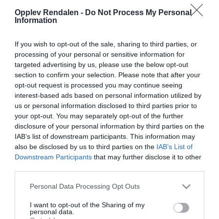
Opplev Rendalen -
Do Not Process My Personal
© Grete Nordengen
Information
If you wish to opt-out of the sale, sharing to third parties, or
Om
processing of your personal or sensitive information for
targeted advertising by us, please use the below opt-out
section to confirm your selection. Please note that after your
Storsjøen strekker seg 30 kilometer lang fra
opt-out request is processed you may continue seeing
kommunegrensa mellom Åmot og Rendalen, og er et
interest-based ads based on personal information utilized by
us or personal information disclosed to third parties prior to
vakkert skue langs veien når du kommer sørfra. Sjøen
your opt-out. You may separately opt-out of the further
er èn av flere fiskeeldoradoer i Rendalen, og er speielt
disclosure of your personal information by third parties on the
godt egnet til fiske fra båt. Men også fra land er det
IAB’s list of downstream participants. This information may
store muligheter for å få fisk.
also be disclosed by us to third parties on the
IAB’s List of
Downstream Participants
that may further disclose it to other
third parties.
Den største ørreten som er tatt i Storsjøen var på 10,2
kg! Årlig fiskes det ørret på godt over 5 kg, i tillegg til
Please note that this website/app uses one or more Google
Personal Data Processing Opt Outs
services and may gather and store information including but
mange andre fiskeslag, som sik, røye, harr, gjedde,
not limited to your visit or usage behaviour. You may click to
I want to opt-out of the Sharing of my
abbor, mort og lake blant andre.
personal data.
grant or deny consent to Google and its third-party tags to