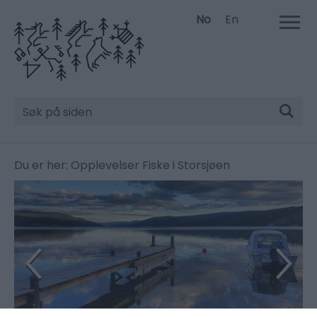
No
En
Søk
Du er her:
Opplevelser
Fiske i Storsjøen